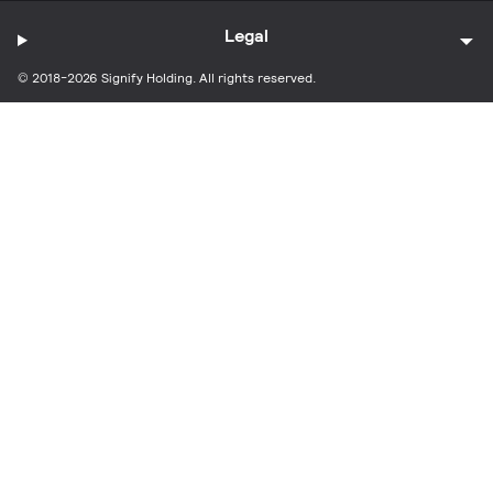
Legal
© 2018-2026 Signify Holding. All rights reserved.