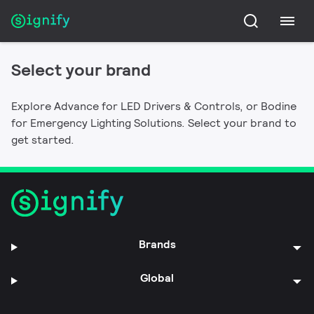
Bodine
Advance
Connected Emergency Lighting Systems,
Select your brand
Connected lighting, LED Drivers, modules and
Emergency LED Drivers, Emergency Lighting
controls for all your lighting needs.
Inverters, Exit Signs, Emergency Lights, Auxiliary
Explore Advance for LED Drivers & Controls, or Bodine
Switching and Transfer Devices, and Fluorescent
for Emergency Lighting Solutions. Select your brand to
Emergency Ballasts.
get started.
Brands
Global